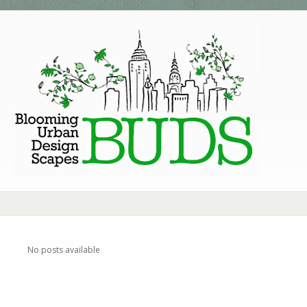
No posts available