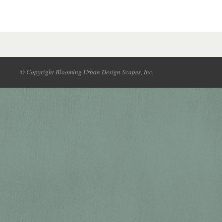
© Copyright Blooming Urban Design Scapes, Inc.