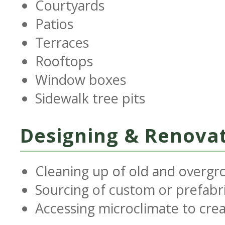
Courtyards
Patios
Terraces
Rooftops
Window boxes
Sidewalk tree pits
Designing & Renovat
Cleaning up of old and overgr
Sourcing of custom or prefabr
Accessing microclimate to cre