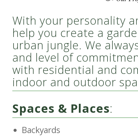
With your personality a
help you create a garde
urban jungle. We alway
and level of commitme
with residential and co
indoor and outdoor spa
Spaces & Places
:
Backyards