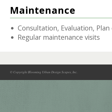
Maintenance
Consultation, Evaluation, Plan
Regular maintenance visits
© Copyright Blooming Urban Design Scapes, Inc.