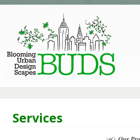
Services
Our Pro