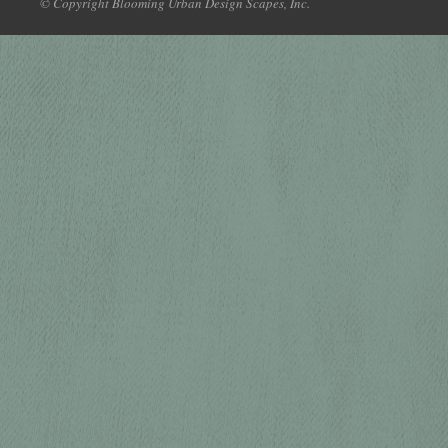
© Copyright Blooming Urban Design Scapes, Inc.