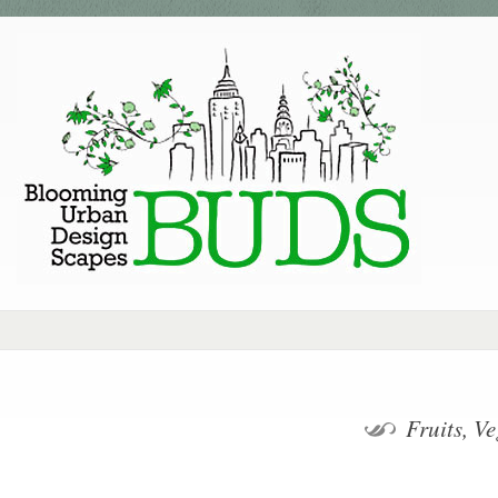
Fruits, V