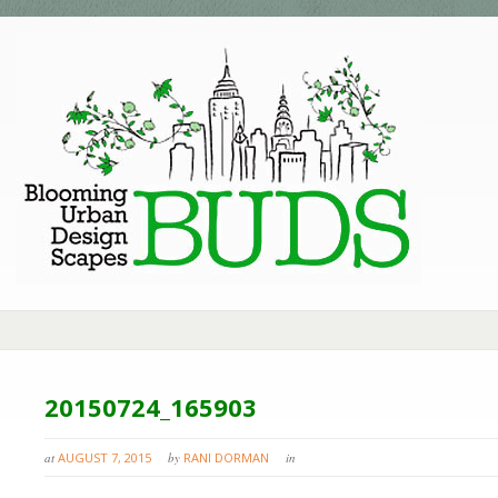
20150724_165903
at
AUGUST 7, 2015
by
RANI DORMAN
in