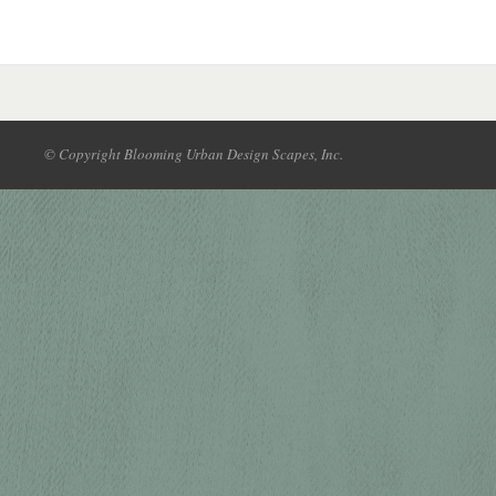
© Copyright Blooming Urban Design Scapes, Inc.