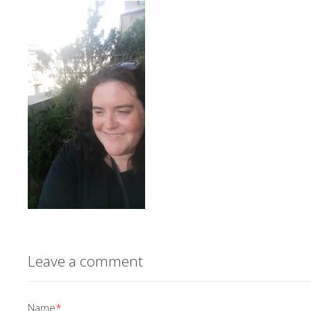
Leave a comment
Name
*