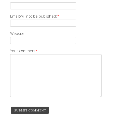
Email(will not be published)
*
Website
Your comment
*
SUBMIT COMMENT