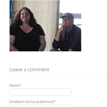
Leave a comment
Name
*
Email(will not be published)
*