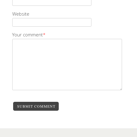
Website
Your comment
*
SUBMIT COMMENT