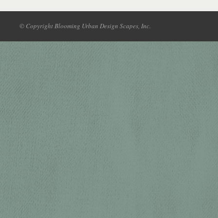
© Copyright Blooming Urban Design Scapes, Inc.