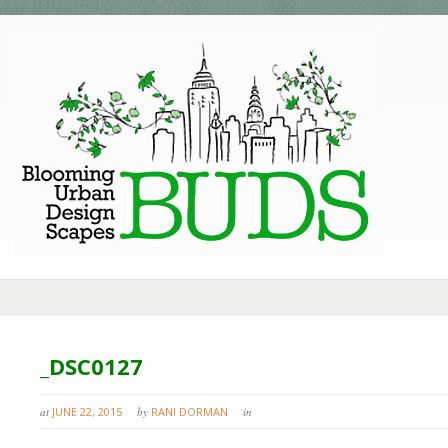
_DSC0127
at
JUNE 22, 2015
by
RANI DORMAN
in