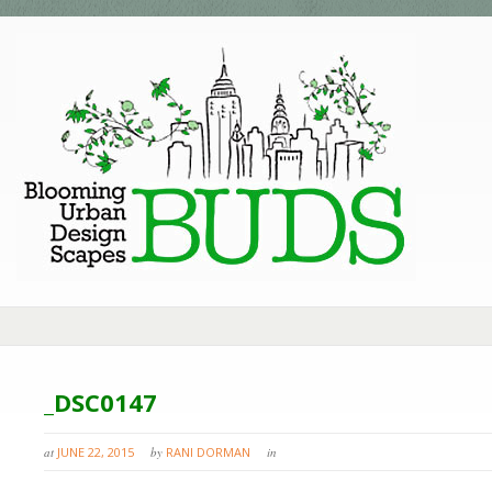
_DSC0147
at
JUNE 22, 2015
by
RANI DORMAN
in