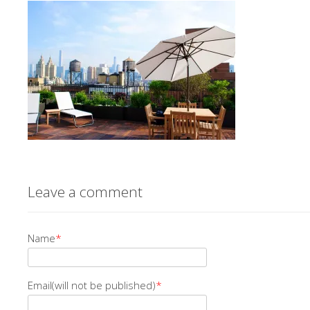
Leave a comment
Name
*
Email(will not be published)
*