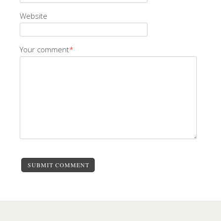
Website
Your comment
*
SUBMIT COMMENT