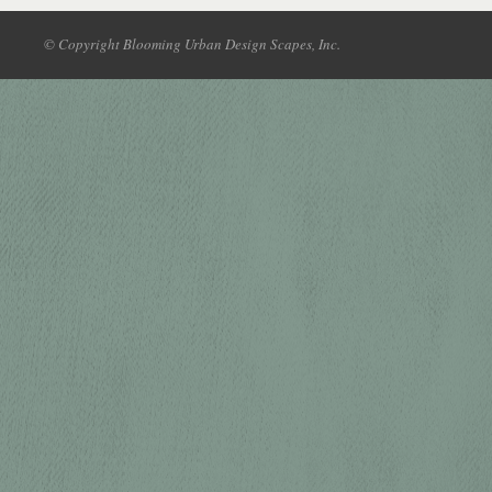
© Copyright Blooming Urban Design Scapes, Inc.