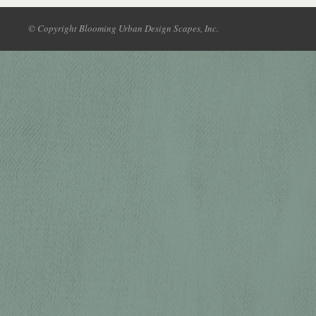
© Copyright Blooming Urban Design Scapes, Inc.