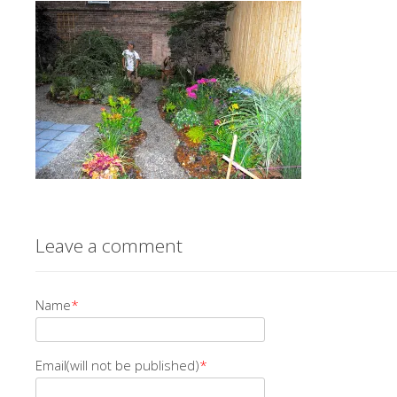
Leave a comment
Name
*
Email(will not be published)
*