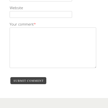
Website
Your comment
*
SUBMIT COMMENT