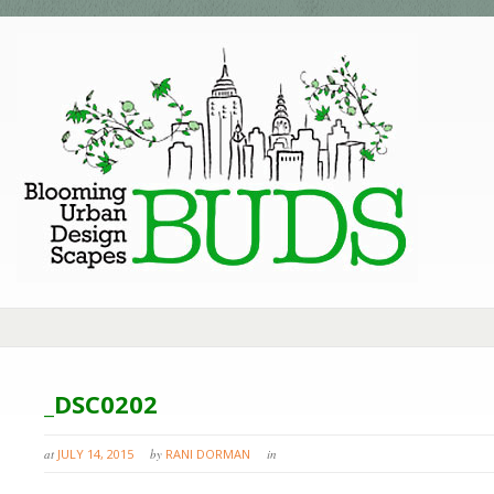
_DSC0202
at
JULY 14, 2015
by
RANI DORMAN
in