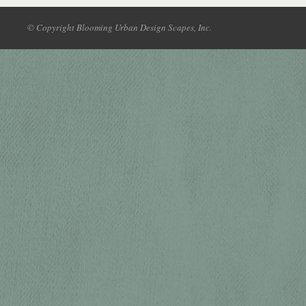
© Copyright Blooming Urban Design Scapes, Inc.