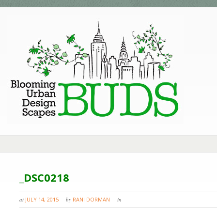
_DSC0218
at
JULY 14, 2015
by
RANI DORMAN
in