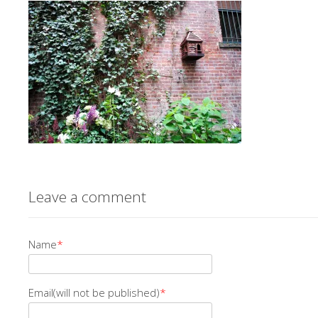
Leave a comment
Name
*
Email(will not be published)
*