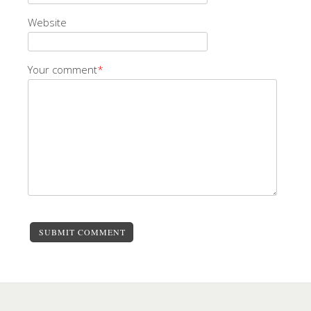
Website
Your comment
*
SUBMIT COMMENT