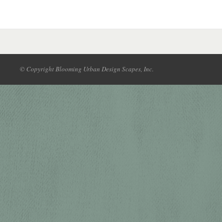
© Copyright Blooming Urban Design Scapes, Inc.