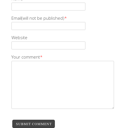
Email(will not be published)
*
Website
Your comment
*
SUBMIT COMMENT