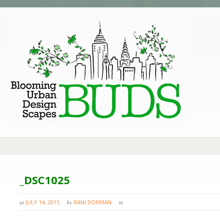
_DSC1025
at
JULY 14, 2015
by
RANI DORMAN
in