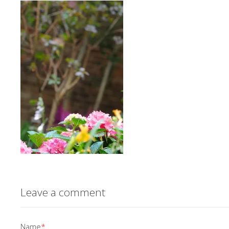
Leave a comment
Name
*