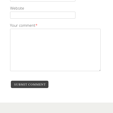
Website
Your comment
*
SUBMIT COMMENT