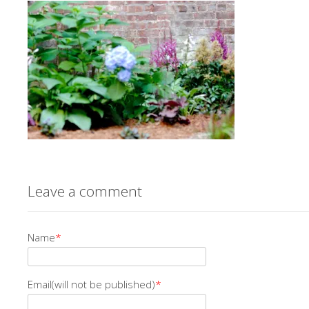
Leave a comment
Name
*
Email(will not be published)
*