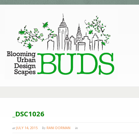
_DSC1026
at
JULY 14, 2015
by
RANI DORMAN
in