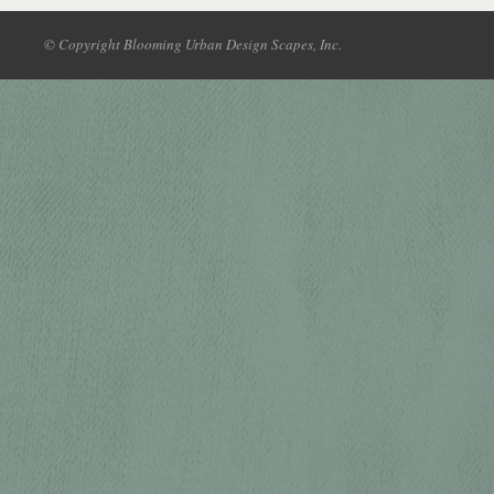
© Copyright Blooming Urban Design Scapes, Inc.