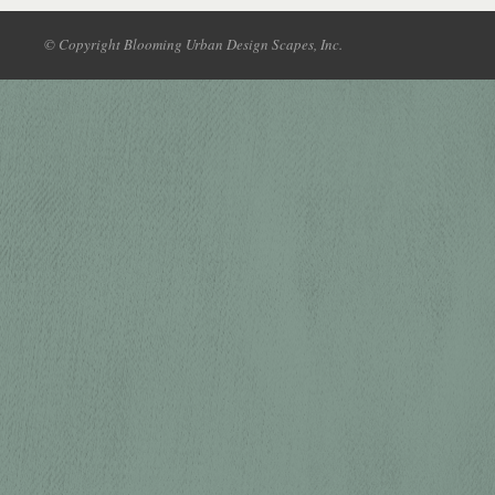
© Copyright Blooming Urban Design Scapes, Inc.