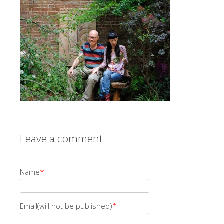
Leave a comment
Name
*
Email(will not be published)
*