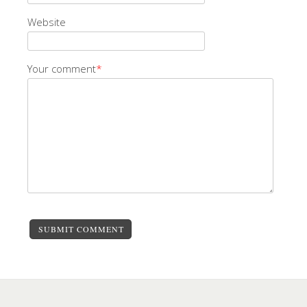
Website
Your comment
*
SUBMIT COMMENT