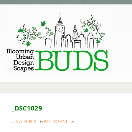
_DSC1029
at
JULY 14, 2015
by
RANI DORMAN
in