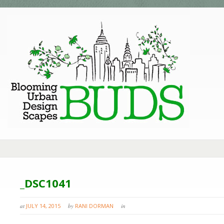
_DSC1041
at
JULY 14, 2015
by
RANI DORMAN
in