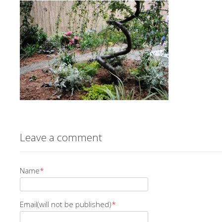
Leave a comment
Name
*
Email(will not be published)
*