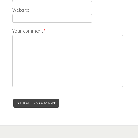
Website
Your comment
*
SUBMIT COMMENT