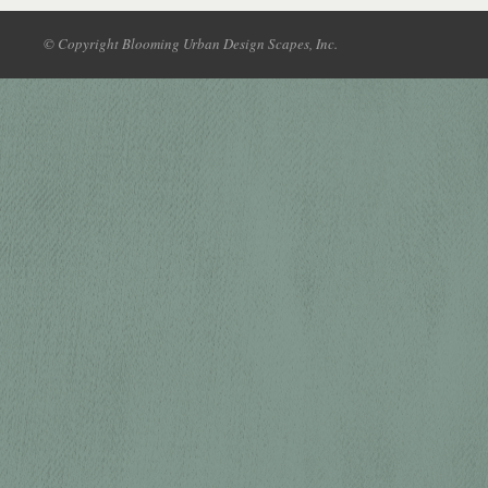
© Copyright Blooming Urban Design Scapes, Inc.