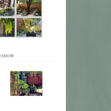
DESHOW