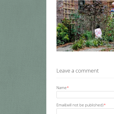
Leave a comment
Name
*
Email(will not be published)
*