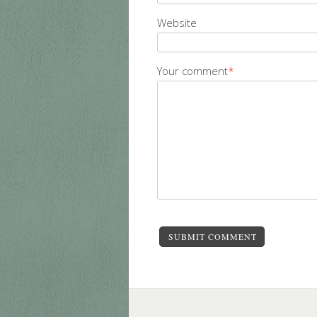
Website
Your comment
*
SUBMIT COMMENT