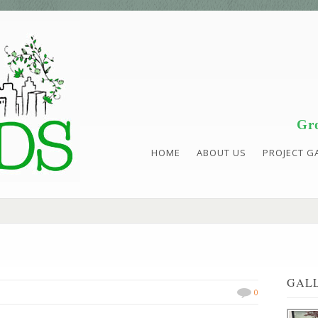
Gro
HOME
ABOUT US
PROJECT G
GAL
0