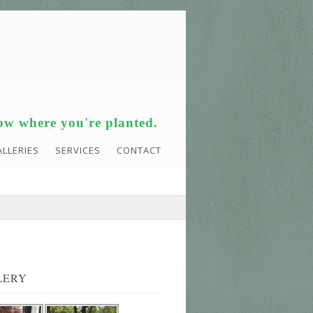
w where you're planted.
ALLERIES
SERVICES
CONTACT
LERY