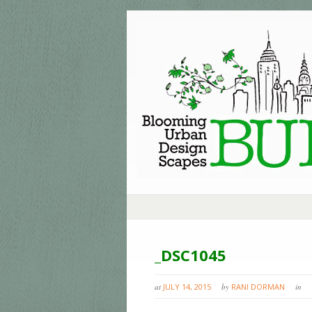
_DSC1045
at
JULY 14, 2015
by
RANI DORMAN
in