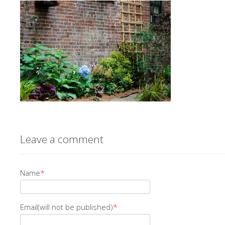
Leave a comment
Name
*
Email(will not be published)
*