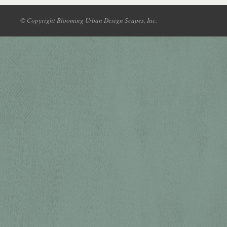
© Copyright Blooming Urban Design Scapes, Inc.