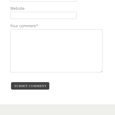
Website
Your comment
*
SUBMIT COMMENT