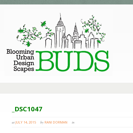
_DSC1047
at
JULY 14, 2015
by
RANI DORMAN
in