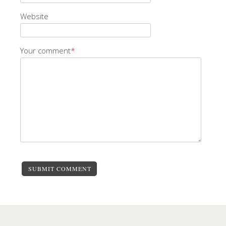
Website
Your comment
*
SUBMIT COMMENT