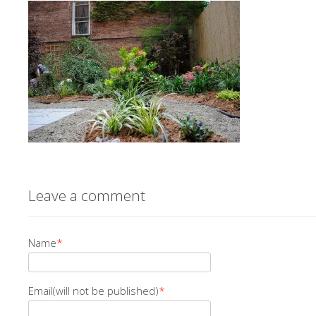
Leave a comment
Name
*
Email(will not be published)
*