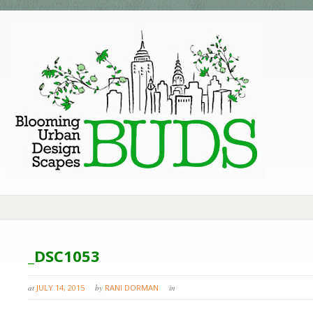
_DSC1053
at
JULY 14, 2015
by
RANI DORMAN
in