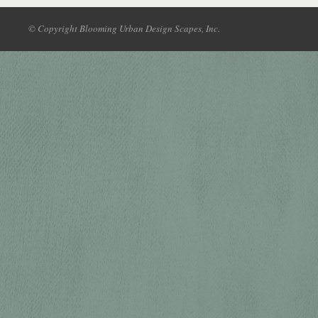
© Copyright Blooming Urban Design Scapes, Inc.