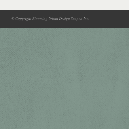
© Copyright Blooming Urban Design Scapes, Inc.