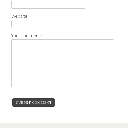
Website
Your comment
*
SUBMIT COMMENT