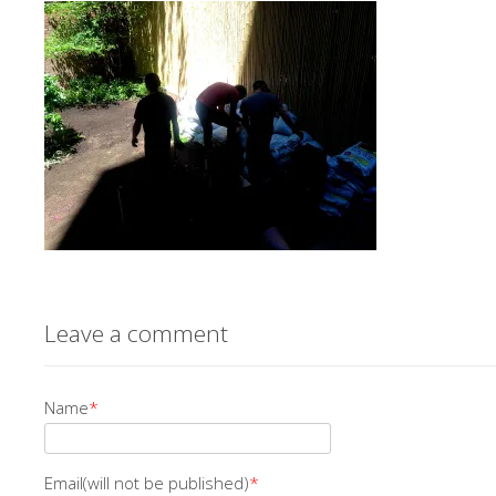
Leave a comment
Name
*
Email(will not be published)
*