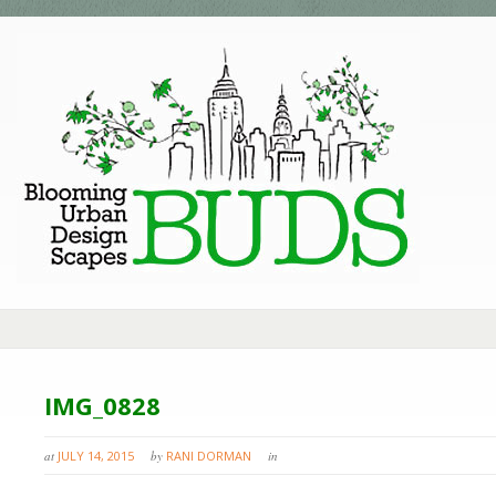
IMG_0828
at
JULY 14, 2015
by
RANI DORMAN
in