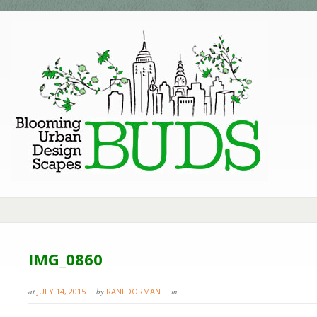
IMG_0860
at
JULY 14, 2015
by
RANI DORMAN
in