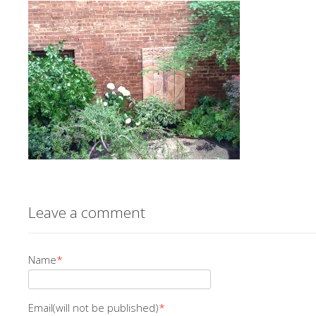
Leave a comment
Name
*
Email(will not be published)
*