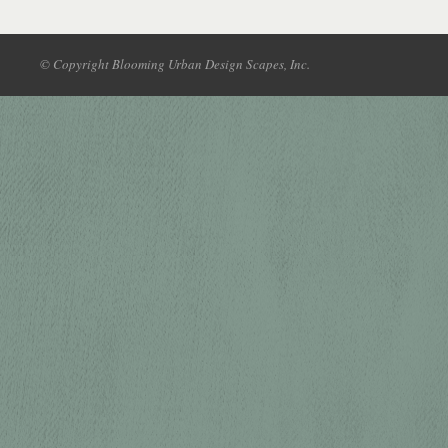
© Copyright Blooming Urban Design Scapes, Inc.