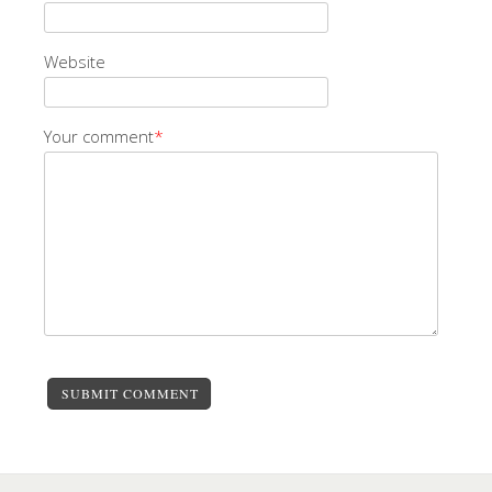
Website
Your comment
*
SUBMIT COMMENT