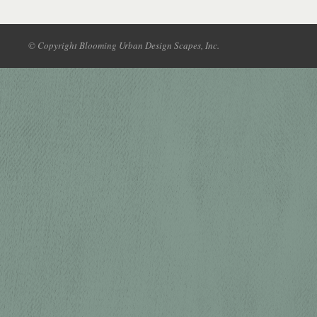
© Copyright Blooming Urban Design Scapes, Inc.