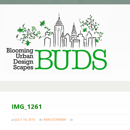
IMG_1261
at
JULY 14, 2015
by
RANI DORMAN
in