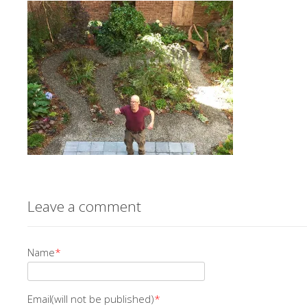
Leave a comment
Name
*
Email(will not be published)
*