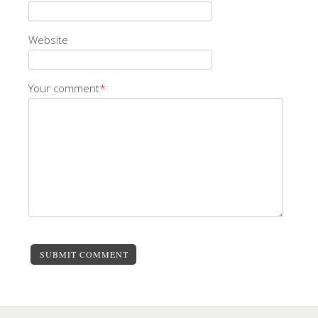
Website
Your comment
*
SUBMIT COMMENT