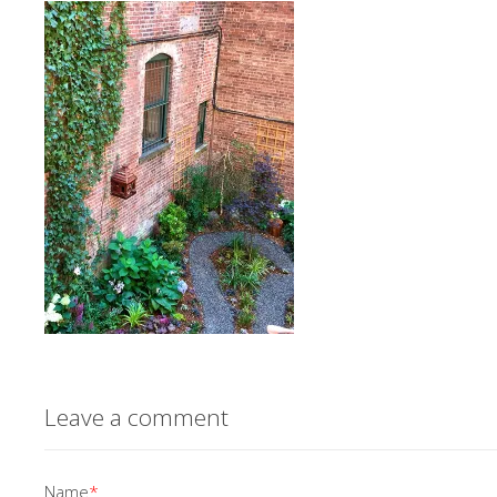
Leave a comment
Name
*