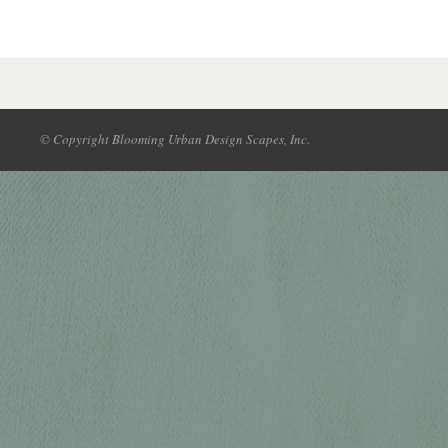
© Copyright Blooming Urban Design Scapes, Inc.