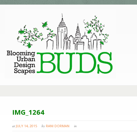
IMG_1264
at
JULY 14, 2015
by
RANI DORMAN
in