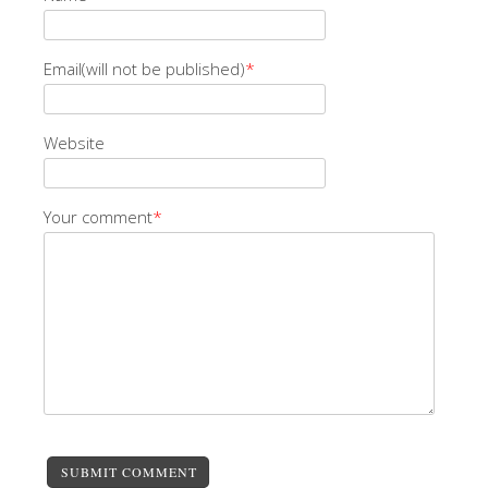
Email(will not be published)
*
Website
Your comment
*
SUBMIT COMMENT