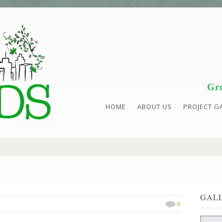
Gro
HOME
ABOUT US
PROJECT G
GAL
0