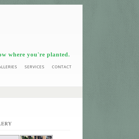
w where you're planted.
ALLERIES
SERVICES
CONTACT
LERY