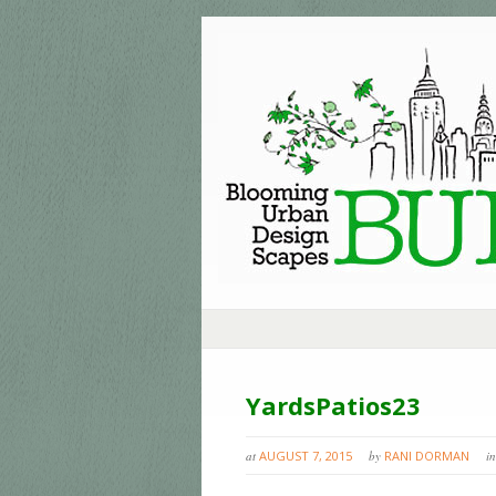
YardsPatios23
at
AUGUST 7, 2015
by
RANI DORMAN
in