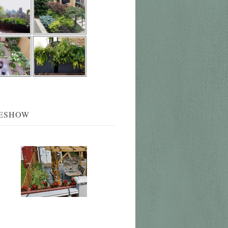
DESHOW