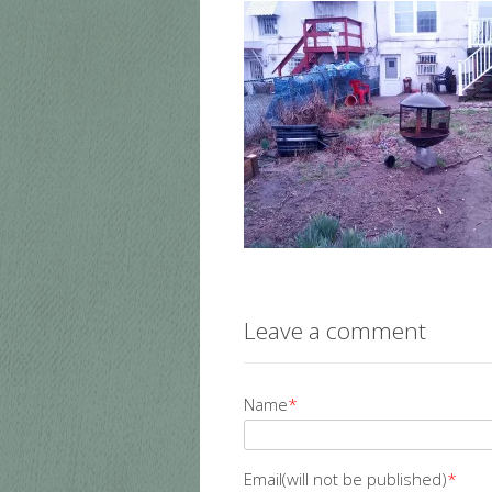
Leave a comment
Name
*
Email(will not be published)
*