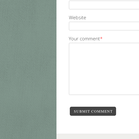
Website
Your comment
*
SUBMIT COMMENT