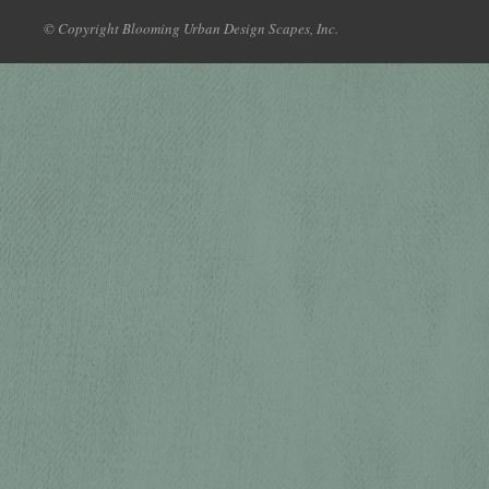
© Copyright Blooming Urban Design Scapes, Inc.