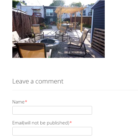
Leave a comment
Name
*
Email(will not be published)
*