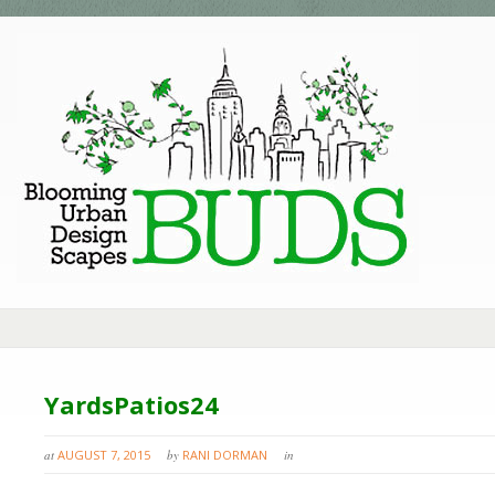
YardsPatios24
at
AUGUST 7, 2015
by
RANI DORMAN
in