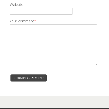
Website
Your comment
*
SUBMIT COMMENT